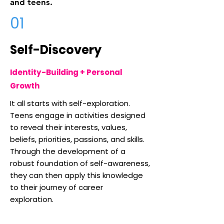
and teens.
01
Self-Discovery
Identity-Building + Personal
Growth
It all starts with self-exploration.
Teens engage in activities designed
to reveal their interests, values,
beliefs, priorities, passions, and skills.
Through the development of a
robust foundation of self-awareness,
they can then apply this knowledge
to their journey of career
exploration.