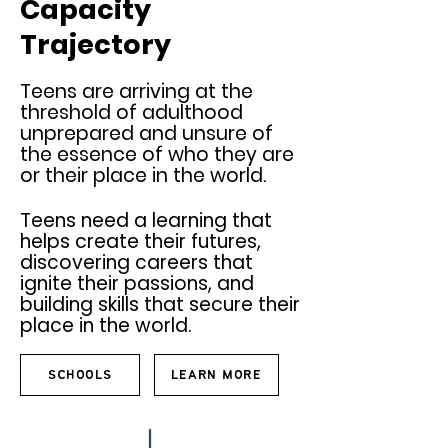
Capacity
Trajectory
Teens are arriving at the
threshold of adulthood
unprepared and unsure of
the essence of who they are
or their place in the world.
Teens need a learning
that
helps create their future
s,
discovering careers that
ignite their passions, a
nd
building skills that secure their
place in the world.
SCHOOLS
LEARN MORE