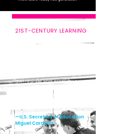
21ST-CENTURY LEARNING
“An education system
reimagined for the 21st century
engages youth of all ages in the
power of career-connected
learning and provides every
student with the opportunity to
gain real-life work experience,
earn college credits, and make
progress towards an industry
credential before they graduate
high school.”
—U.S. Secretary of Education
Miguel Cardona