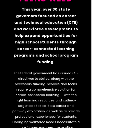
This year, over 30 state
governors focused on career
and technical education (CTE)
and workforce development to
help expand opportunities for
high school students through
career-connected learning
programs and school program
funding.
The federal government has issued CTE
directives to states, along with
the
necessary funding. Schools and teens
require a comprehensive solution for
career-connected learning — wi
th the
right learning resources and cutting-
edge tools to facilitate career and
pathway exploration, as well as to provide
professional experiences for students.
Changing workforce needs necessitate a
more future-ready next generation.