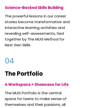
Science-Backed Skills Building
The powerful lessons in our career
stories become transformative and
interactive learning activities and
revealing self-assessments, tied
together by The MUG Method for
Next Gen Skills.
04
The Portfolio
A Workspace + Showcase for Life
The MUG Portfolio is the central
space for teens to make sense of
themselves and their passions, all