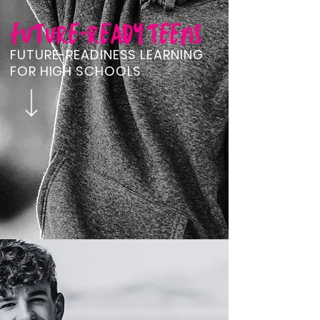
FUTURE-READINESS LEARNING
FOR HIGH SCHOOLS