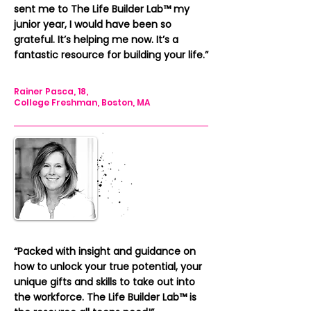
sent me to The Life Builder Lab™️
my
junior year, I would have been so
grateful. It’s helping me now. It’s a
fantastic resource for building your life.”
Rainer Pasca, 18,
College Freshman, Boston, MA
“Packed with insight and guidance on
how to unlock your true potential, your
unique gifts and skills to take out into
the workforce. The Life Builder Lab™️
is