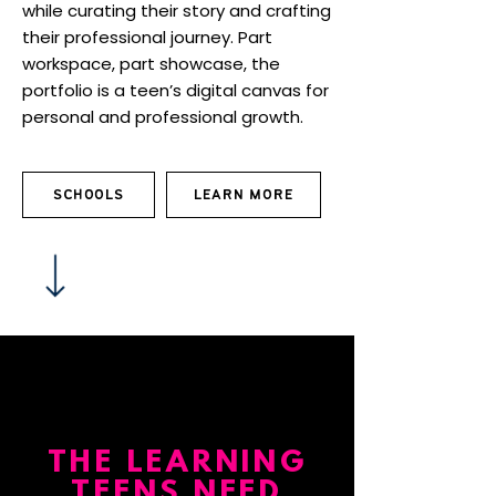
while curating their story and crafting
their professional journey. Part
workspace, part showcase, the
portfolio is a teen’s digital canvas for
personal and professional growth.
SCHOOLS
LEARN MORE
THE LEARNING
TEENS NEED