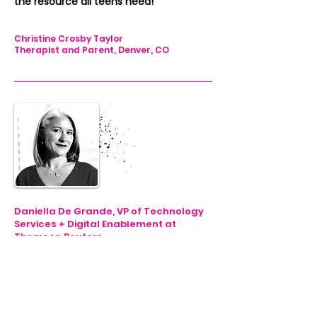
the resource all teens need!”
Christine Crosby Taylor
Therapist and Parent, Denver, CO
Daniella De Grande, VP of Technology
Services + Digital Enablement at
Thomson Reuters
"My Unique Genius
is focused on
equipping teens with next gen tools,
so that they better understand
themselves and have the