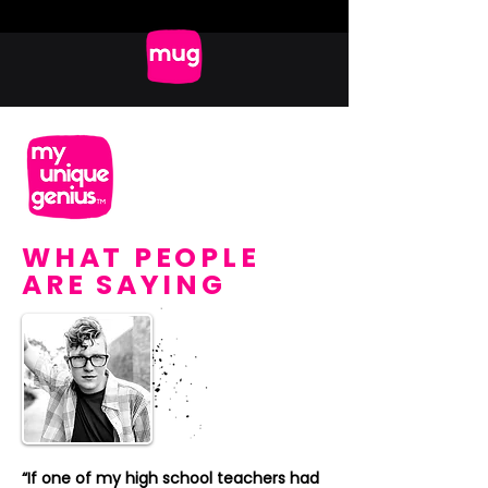
WHAT PEOPLE
ARE SAYING
“If one of my high school teachers had