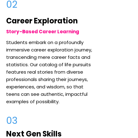
02
Career Exploration
Story-Based Career Learning
Students embark on a profoundly
immersive career exploration journey,
transcending mere career facts and
statistics. Our catalog of life pursuits
features real stories from diverse
professionals sharing their journeys,
experiences, and wisdom, so that
teens can see authentic, impactful
examples of possibility.
03
Next Gen Skills