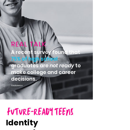
REAL TALK
A recent survey found that
75% of high school
graduates are
not
ready
to
make college and career
decisions.
YouScience
Identity