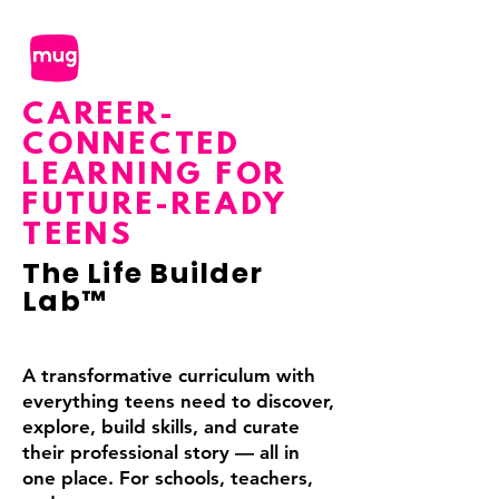
CAREER-
CONNECTED
LEARNING FOR
FUTURE-READY
TEENS
The Life Builder
Lab™️
A transformative curriculum with
everything teens need to discover,
explore, build skills, and curate
their professional story — all in
one place.
For schools, teachers,