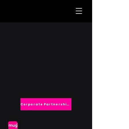
Corporate Partnerships
TM