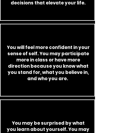
decisions that elevate your life.
You will feel more confident in your
sense of self. You may participate
more in class or have more
direction because you know what
you stand for, what you believe in,
and who you are.
You may be surprised by what
you
learn about yourself. You may