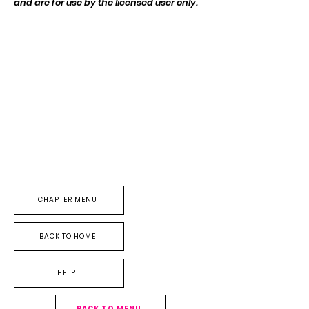
and are for use by the licensed user
only
.
CHAPTER MENU
BACK TO HOME
HELP!
BACK TO MENU