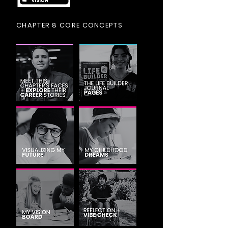
CHAPTER 8 CORE CONCEPTS