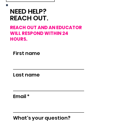
NEED HELP?
REACH OUT.
R
EACH OUT AND AN EDUCATOR
WILL RESPOND WITHIN 24
HOURS.
First name
Last name
Email
What's your question?