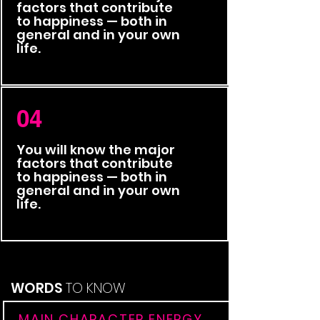
factors that contribute
to happiness — both in
general and in your own
life.
04
You will know the major
factors that contribute
to happiness — both in
general and in your own
life.
WORDS
TO KNOW
MAIN CHARACTER ENERGY