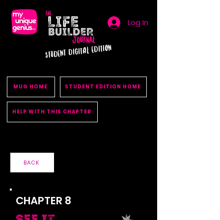
Log In
STUDENT DIGITAL EDITION
MUG HOME
STUDENT EDITION HOME
HELP WITH THIS CHAPTER
BACK
CHAPTER 8
See It