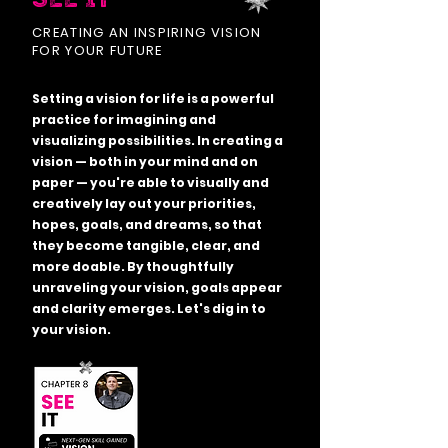
CREATING AN INSPIRING VISION
FOR YOUR FUTURE
Setting a vision for life is a powerful
practice for imagining and
visualizing possibilities. In creating a
vision — both in your mind and on
paper — you're able to visually and
creatively lay out your priorities,
hopes, goals, and dreams, so that
they become tangible, clear, and
more doable. By thoughtfully
unraveling your vision, goals appear
and clarity emerges. Let's dig in to
your vision.