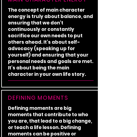
The concept of main character
energy is truly about balance, and
ensuring that we don't
continuously or constantly
sacrifice our own needs to put
others ahead. It's about self-
advocacy (speaking up for
yourself) and ensuring that your
personal needs and goals are met.
It's about being the main
character in your own life story.
DEFINING MOMENTS
Defining moments are big
moments that contribute to who
you are, that lead to a big change,
or teach a life lesson. Defining
moments can be positive or