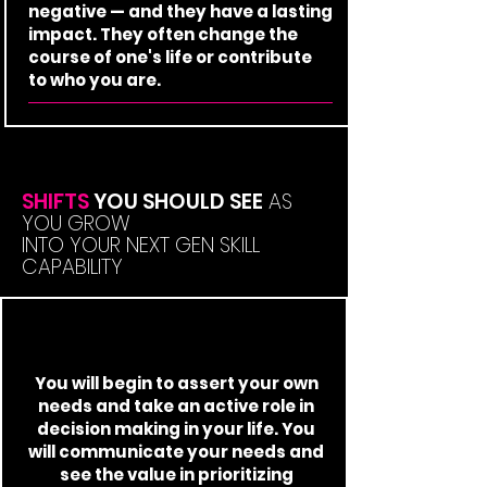
negative — and they have a lasting
impact. They often change the
course of one's life or contribute
to who you are.
SHIFTS
YOU SHOULD SEE
AS
YOU GROW
INTO YOUR NEXT GEN SKILL
CAPABILITY
You will begin to assert your own
needs and take an active role in
decision making in your life. You
will communicate your needs and
see the value in prioritizing