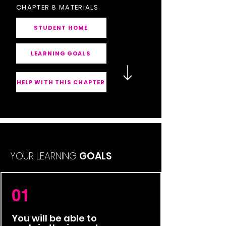
CHAPTER 8 MATERIALS
STUDENT HOME
LEARNING GOALS
HELP WITH THIS CHAPTER
YOUR LEARNING
GOALS
01
You will be able to