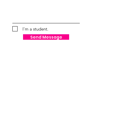
I'm a student.
Send Message
VISUALIZATION AND
MANIFESTATION
"When I dar to be powerful to use my
strength in the service of my vision,
then it becomes less and less
important whether I am afraid." -
Audre Lorde