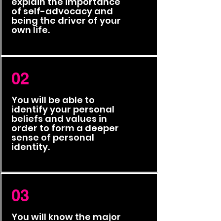
explain the importance
of self-advocacy and
being the driver of your
own life.
02
You will be able to
identify your personal
beliefs and values in
order to form a deeper
sense of personal
identity.
03
You will know the major