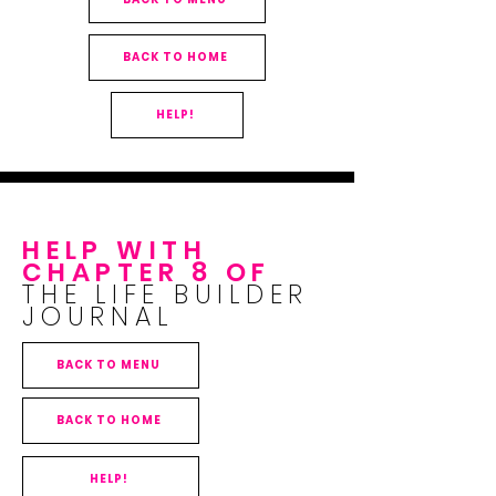
BACK TO HOME
HELP!
HELP WITH
CHAPTER 8 OF
THE LIFE BUILDER
JOURNAL
BACK TO MENU
BACK TO HOME
HELP!