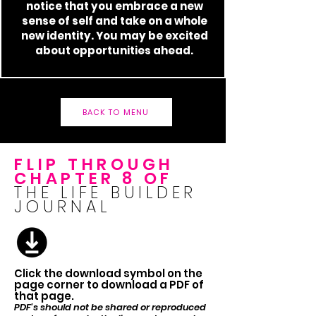
notice that you embrace a new
sense of self and take on a whole
new identity. You may be excited
about opportunities ahead.
BACK TO MENU
FLIP THROUGH
CHAPTER 8 OF
THE LIFE BUILDER
JOURNAL
Click the download symbol on the
page corner to download a PDF of
that page.
PDF's should not be shared or reproduced