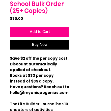
School Bulk Order
(25+ Copies)
Price
$35.00
Add to Cart
Buy Now
Save $2 off the per copy cost.
Discount automatically
applied at checkout.
Books at $33 per copy
instead of $35 a copy.
Have questions? Reach out to
hello@myuniquegenius.com
The Life Builder Journal has 10
chapters of activities,