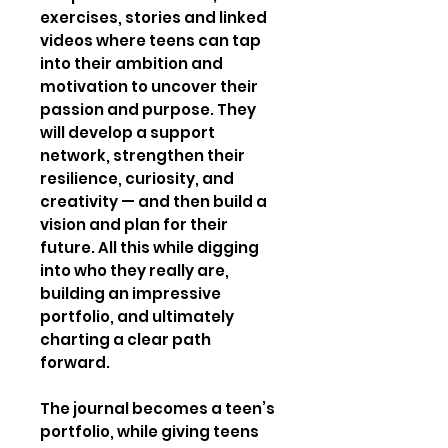
exercises, stories and linked
videos where teens can tap
into their ambition and
motivation to uncover their
passion and purpose. They
will develop a support
network, strengthen their
resilience, curiosity, and
creativity — and then build a
vision and plan for their
future. All this while digging
into who they really are,
building an impressive
portfolio, and ultimately
charting a clear path
forward.
The journal becomes a teen’s
portfolio, while giving teens