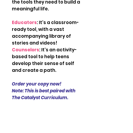
the tools they need to build a
meaningful life.
Educators
: It's a classroom-
ready tool, with a vast
accompanying library of
stories and videos!
Counselors
: It's an activity-
based tool to help teens
develop their sense of self
and create a path.
Order your copy now!
Note: This is best paired with
The Catalyst Curriculum.