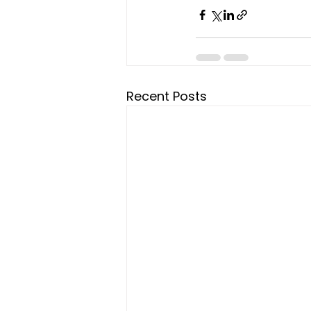
Recent Posts