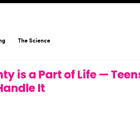
ng
The Science
ty is a Part of Life — Tee
Handle It