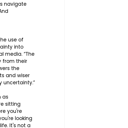
ts navigate 
 And 
he use of 
ainty into 
ial media. “The 
 from their 
wers the 
ts and wiser 
 uncertainty.”
 as 
e sitting 
re you're 
you're looking 
e. It's not a 