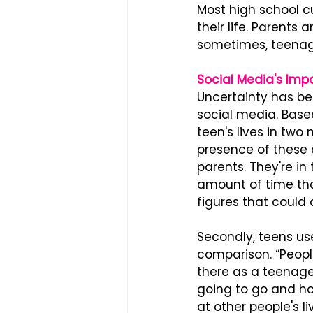
Most high school c
their life. Parents
sometimes, teenage
Social Media's Imp
Uncertainty has b
social media. Based
teen's lives in two 
presence of these 
parents. They're in
amount of time tha
figures that could
Secondly, teens us
comparison. “People 
there as a teenager
going to go and how
at other people's l