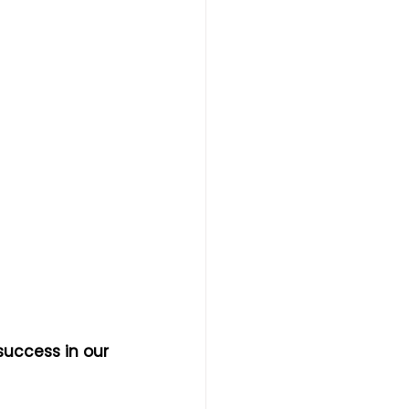
success in our 