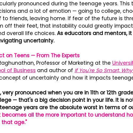
icularly pronounced during the teenage years. This 
isions and a lot of emotion — going to college, cho
to friends, leaving home. If fear of the future is th
off their feet, that instability could greatly impact 
d overall life choices. 
As educators and mentors, it i
vigating uncertainty.
act on Teens — From The Experts
Raghunathan, Professor of Marketing at the 
Universi
l of Business
 and author of 
If You're So Smart, Why
 concept of uncertainty and how it impacts teenage
y, very pronounced when you are in 11th or 12th grad
ege — that's a big decision point in your life. It is not
 teenage years are the absolute worst in terms of o
It becomes all the more important to understand ho
 that age."