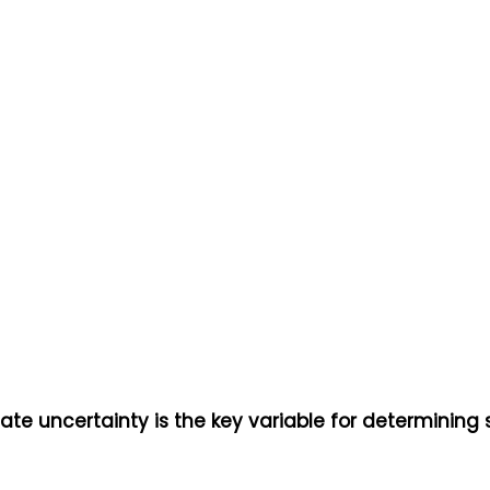
gate uncertainty is the key variable for determining 