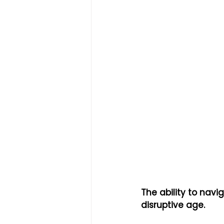
The ability to navi
disruptive age.