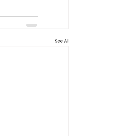
See All