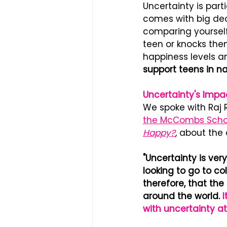
Uncertainty is part
comes with big dec
comparing yourself 
teen or knocks them 
happiness levels an
support teens in na
Un﻿certainty's Imp
We spoke with Raj 
the McCombs Schoo
Happy?
, about the
"Uncertainty is ver
looking to go to coll
therefore, that the
around the world.
 
with uncertainty at