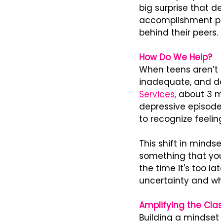
big surprise that 
accomplishment pos
behind their peers.
How Do We Help?
When teens aren’t 
inadequate, and de
Services,
 about 3 m
depressive episode 
to recognize feelin
This shift in minds
something that you
the time it's too l
uncertainty and why
Amplifying the Cl
Building a mindset 