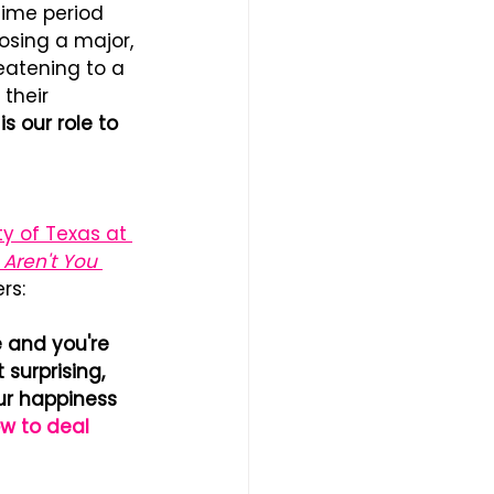
time period 
osing a major, 
reatening to a 
their 
s our role to 
ty of Texas at 
 Aren't You 
rs: 
e and you're 
 surprising, 
ur happiness 
w to deal 