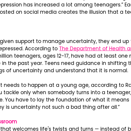
depression has increased a lot among teenagers.” Ea
ted on social media creates the illusion that a tee
given support to manage uncertainty, they end up fe
pressed. According to 
The Department of Health 
illion teenagers, ages 12-17, have had at least one 
in the past year. Teens need guidance in shifting t
gs of uncertainty and understand that it is normal.
et needs to happen at a young age, according to Raj.
 tackle only when somebody turns into a teenager
ate. You have to lay the foundation of what it means 
 is uncertainty not such a bad thing after all.”
assroom
that welcomes life's twists and turns — instead of b