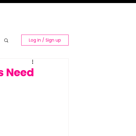
Log in / Sign up
ns Need