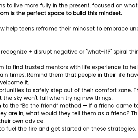
s to live more fully in the present, focused on what
om is the perfect space to build this mindset.
ow help teens reframe their mindset to embrace unc
ecognize + disrupt negative or "what-if?" spiral thi
 to find trusted mentors with life experience to he
ain times. Remind them that people in their life h
o welcome it.
tunities to safely step out of their comfort zone. Thi
 the sky won't fall when trying new things.
 to the “Be the friend” method — If a friend came t
hey are in, what would they tell them as a friend? T
their own advice.
 to fuel the fire and get started on these strategies.