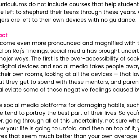
urriculums do not include courses that help studen
 are left to shepherd their teens through these years.
rs are left to their own devices with no guidance.
act
ecome even more pronounced and magnified with t
 on Raj's findings, social media has brought uncert
major ways. The first is the over-accessibility of soc
digital devices and social media takes people away
 their own rooms, looking at all the devices — that lo
t they get to spend with these mentors, and paren
 alleviate some of those negative feelings caused by
e social media platforms for damaging habits, such
tend to portray the best part of their lives. So you'r
, going through all of this uncertainty, not sure whe
 your life is going to unfold, and then on top of it, 
ives that seem much better than your own average lif