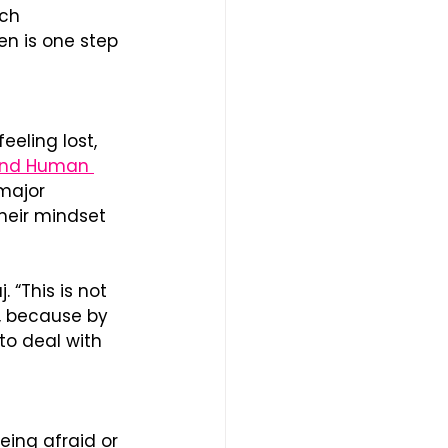
ch 
n is one step 
eling lost, 
and Human 
major 
heir mindset 
 “This is not 
, because by 
to deal with 
eing afraid or 