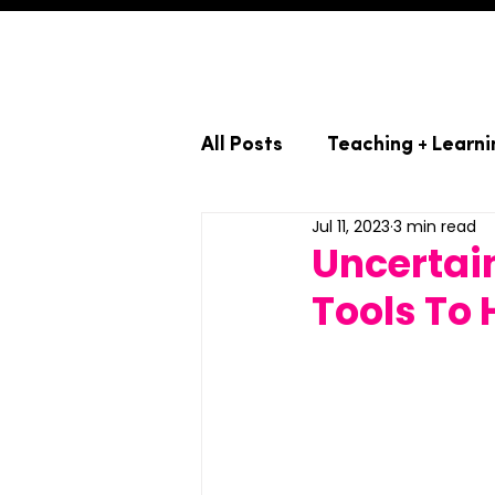
All Posts
Teaching + Learni
Jul 11, 2023
3 min read
Uncertain
Tools To 