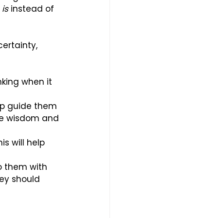
 
is
 instead of 
ertainty, 
nking when it 
lp guide them 
ave wisdom and 
s will help 
o them with 
hey should 