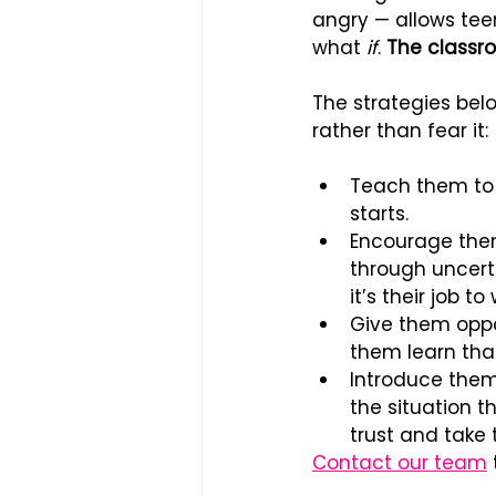
angry — allows teen
what 
if
. 
The classro
The strategies bel
rather than fear it:
Teach them to r
starts.
Encourage them
through uncert
it’s their job t
Give them oppor
them learn that
Introduce them
the situation t
trust and take 
Contact our team