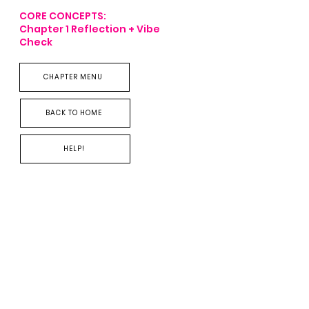
CORE CONCEPTS:
Chapter 1
Reflection + Vibe
Check
R
CHAPTER MENU
BACK TO HOME
HELP!