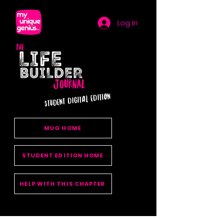
Log In
STUDENT DIGITAL EDITION
MUG HOME
STUDENT EDITION HOME
HELP WITH THIS CHAPTER